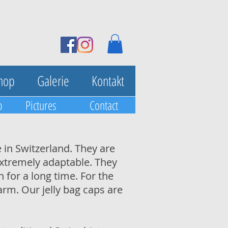
hop
Galerie
Kontakt
p
Pictures
Contact
 in Switzerland. They are
 extremely adaptable. They
 for a long time. For the
arm. Our jelly bag caps are