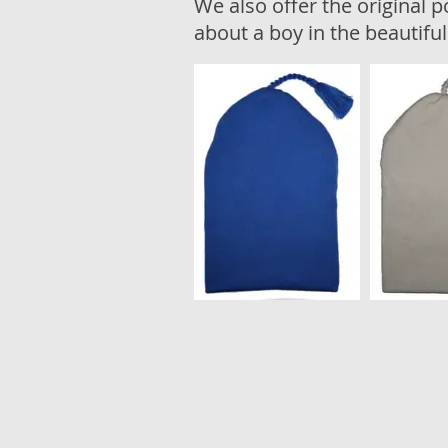
We also offer the original p
about a boy in the beautifu
Laib 