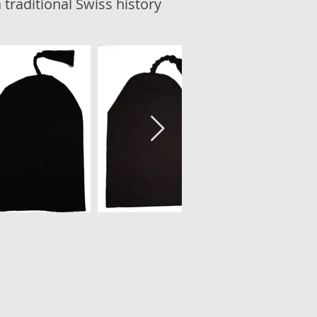
 traditional Swiss history
ala.ch