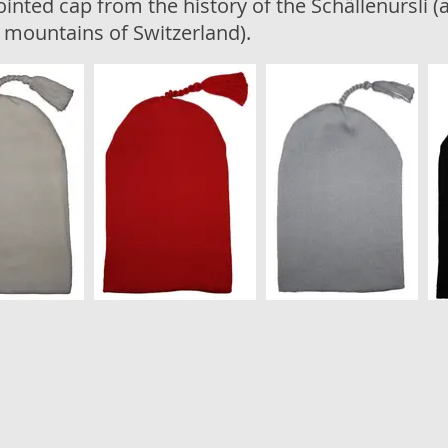
ointed cap from the history of the Schällenursli (a
l mountains of Switzerland).
Yala Tricot AG, Weinfelderstrasse 15, 8580 Amriswil –
info@laib-y
Impressum