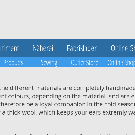
UA-123420548-1
rtiment
Näherei
Fabrikladen
Online-S
Products
Sewing
Outlet Store
Online Sho
the different materials are completely handmade
erent colours, depending on the material, and are
herefore be a loyal companion in the cold season
r a thick wool, which keeps your ears extremly w