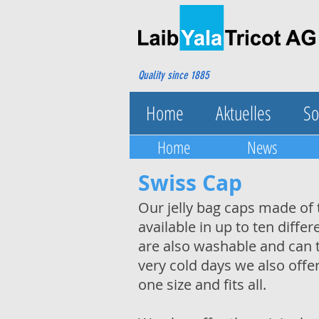
Quality since 1885
Home
Aktuelles
So
Home
News
Swiss Cap
Our jelly bag caps made of 
available in up to ten diff
are also washable and can t
very cold days we also offe
one size and fits all.